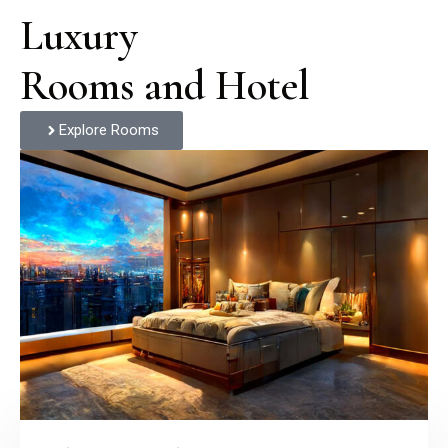
Luxury

Rooms and Hotel
Explore Rooms