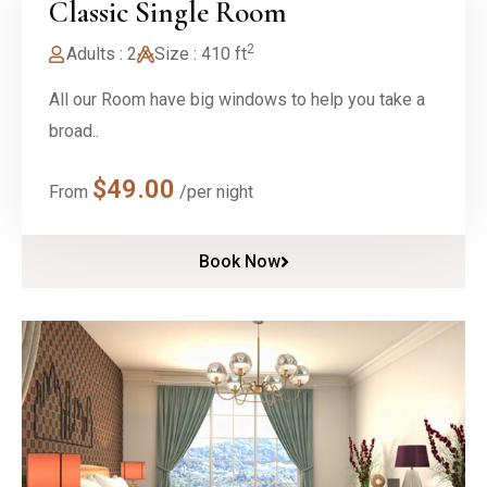
Classic Single Room
2
Adults : 2
Size : 410 ft
All our Room have big windows to help you take a
broad..
$
49.00
From
/per night
Book Now