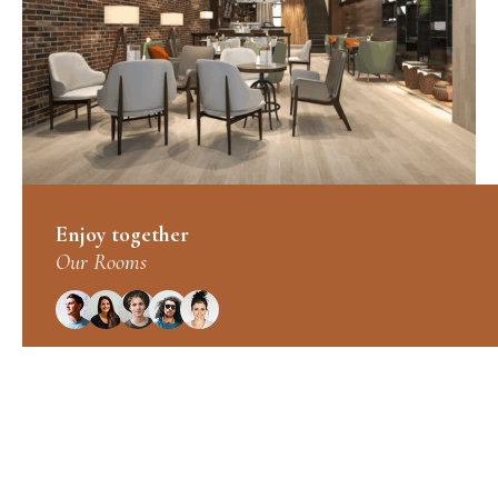
Enjoy together
Our Rooms