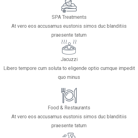
SPA Treatments
At vero eos accusamus eustonis simos duc blanditiis
praesente tatum
Jacuzzi
Libero tempore cum soluta to eligende optio cumque impedit
quo minus
Food & Restaurants
At vero eos accusamus eustonis simos duc blanditiis
praesente tatum