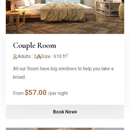
Couple Room
2
Adults : 2
Size : 610 ft
All our Room have big windows to help you take a
broad..
$
57.00
From
/per night
Book Now