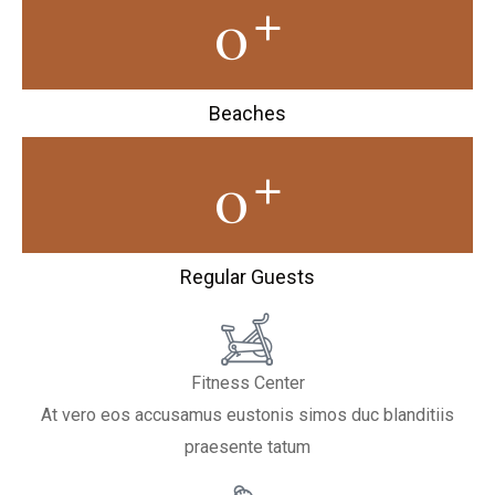
+
0
Beaches
+
0
Regular Guests
Fitness Center
At vero eos accusamus eustonis simos duc blanditiis
praesente tatum