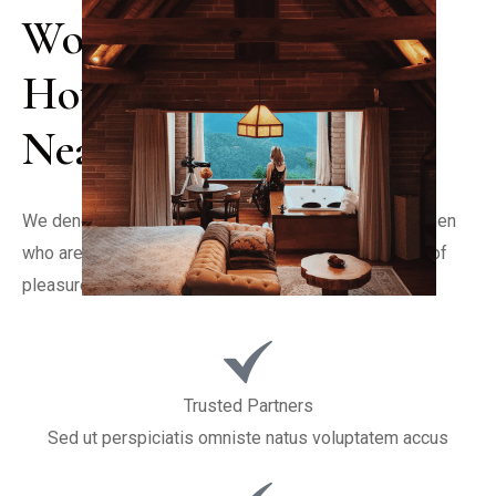
World Class Luxury 
Hotel & Restaurant 
Near City
We denounce with righteous indignation and dislike men 
who are so beguiled and demoralized by the charms of 
pleasure of the moment
Trusted Partners
Sed ut perspiciatis omniste natus voluptatem accus