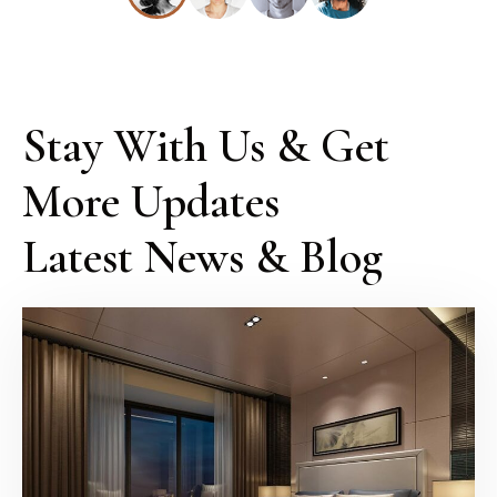
Stay With Us & Get 
More Updates

Latest News & Blog