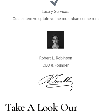
Luxury Services
Quis autem voluptate velise molestiae conse rem
Robert L. Robinson
CEO & Founder
Take A Look Our 