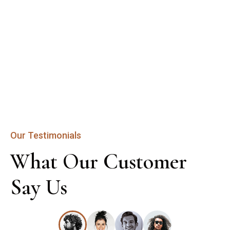
Our Testimonials
What Our Customer 
Say Us