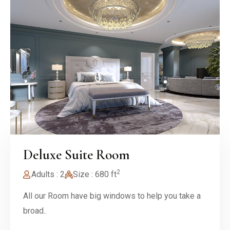
Deluxe Suite Room
2
Adults : 2
Size : 680 ft
All our Room have big windows to help you take a
broad..