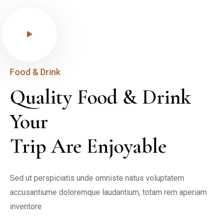
Food & Drink
Quality Food & Drink 
Your

Trip Are Enjoyable
Sed ut perspiciatis unde omniste natus voluptatem 
accusantiume doloremque laudantium, totam rem aperiam 
inventore