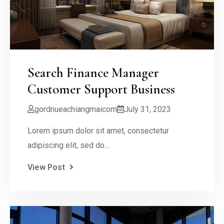
Search Finance Manager
Customer Support Business
gordnueachiangmaicom
July 31, 2023
Lorem ipsum dolor sit amet, consectetur
adipiscing elit, sed do...
View Post