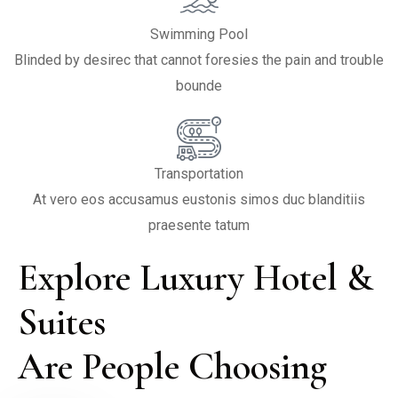
Swimming Pool
Blinded by desirec that cannot foresies the pain and trouble
bounde
Transportation
At vero eos accusamus eustonis simos duc blanditiis
praesente tatum
Explore Luxury Hotel & 
Suites

Are People Choosing