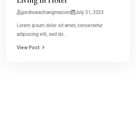
Living in Hotel
gordnueachiangmaicom
July 31, 2023
Lorem ipsum dolor sit amet, consectetur
adipiscing elit, sed do...
View Post