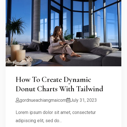
How To Create Dynamic
Donut Charts With Tailwind
gordnueachiangmaicom
July 31, 2023
Lorem ipsum dolor sit amet, consectetur
adipiscing elit, sed do...