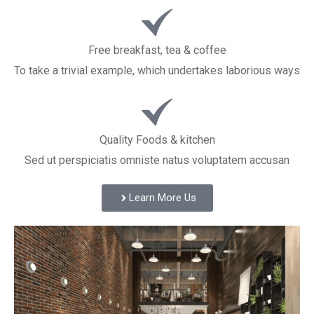
Free breakfast, tea & coffee
To take a trivial example, which undertakes laborious ways
Quality Foods & kitchen
Sed ut perspiciatis omniste natus voluptatem accusan
Learn More Us