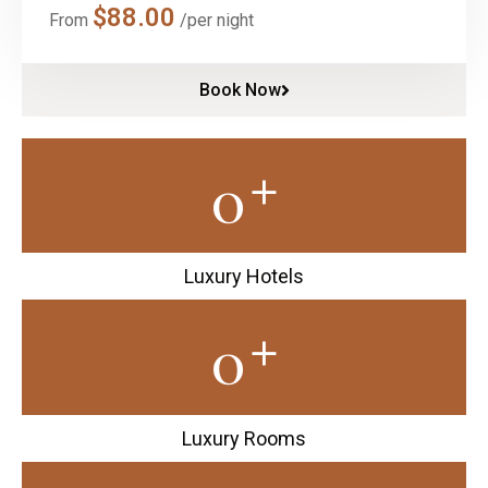
$
88.00
From
/per night
Book Now
+
0
Luxury Hotels
+
0
Luxury Rooms