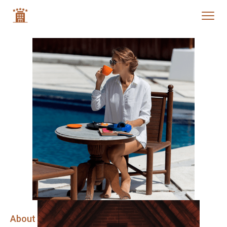
About Company