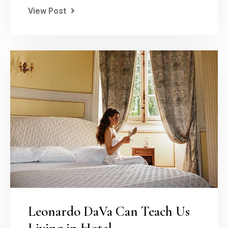
View Post
Leonardo DaVa Can Teach Us