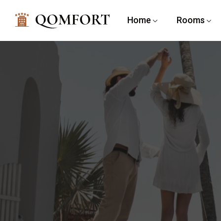
Home
Rooms