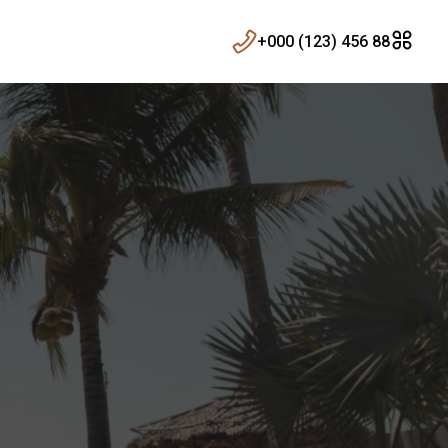
+000 (123) 456 88