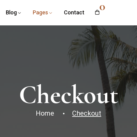
0
Blog
Pages
Contact
Checkout
Home
Checkout